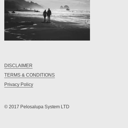
the
dev
of
uranus
DISCLAIMER
TERMS & CONDITIONS
Privacy Policy
© 2017 Pelosalupa System LTD