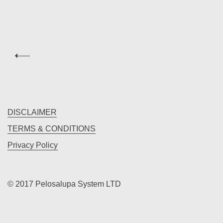
DISCLAIMER
TERMS & CONDITIONS
Privacy Policy
© 2017 Pelosalupa System LTD