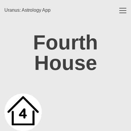
Uranus: Astrology App
Toggl
navig
Fourth
House